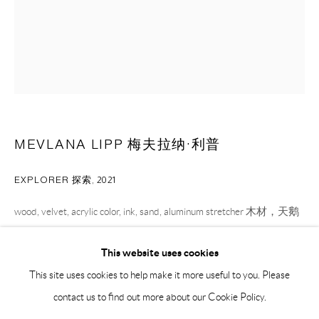
BY APPOINTMENT ONLY
PH 座机 : +86 021 64170700
EMAIL 邮箱: info@capsuleshanghai.com
中国上海徐汇区安福路 275 弄 16 号 1 楼- 200031
MEVLANA LIPP 梅夫拉纳·利普
周二至周六，10:00 - 18:00
周日、周一及法定假日关闭
EXPLORER 探索
,
2021
仅限预约观展
wood, velvet, acrylic color, ink, sand, aluminum stretcher 木材，天鹅
绒，丙烯颜料，墨水，沙粒，铝制画框
This website uses cookies
80 x 60 cm
This site uses cookies to help make it more useful to you. Please
31 1/2 x 23 5/8 in
contact us to find out more about our Cookie Policy.