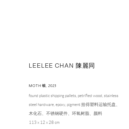
LEELEE CHAN: SILICA MEADOWS
7 - 28 OCTOBER 2023
LEELEE CHAN 陳麗同
MOTH 蛾
,
2023
found plastic shipping pallets, petrified wood, stainless
steel hardware, epoxy, pigment 拾得塑料运输托盘、
木化石、不锈钢硬件、环氧树脂、颜料
113 x 12 x 28 cm
CAPSULE
胶囊