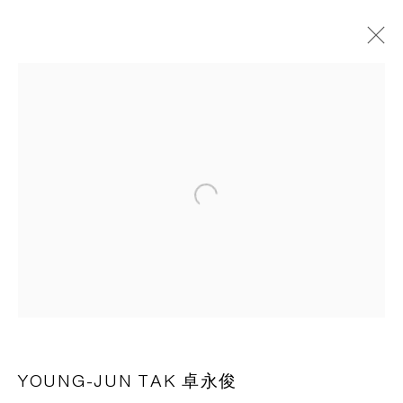
HOVERING
VENICE
6 APRIL - 23 JUNE 2024
OVERVIEW
WORKS
INSTALLATION VIEWS
NEWS
PRESS RELEASE
Open a larger version of the following 
CAPSULE
胶囊
1st Floor, Building 16, Anfu Lu 275 Nong, Xuhui District,
Shanghai, China – 200031
Tuesday to Saturday, 10am - 6pm
YOUNG-JUN TAK 卓永俊
Sunday, Monday and national holidays closed