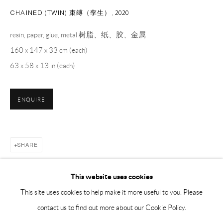
BY APPOINTMENT ONLY
CHAINED (TWIN) 束缚（孪生）
,
2020
resin, paper, glue, metal 树脂、纸、胶、金属
PH 座机 : +86 021 64170700
160 x 147 x 33 cm (each)
EMAIL 邮箱: info@capsuleshanghai.com
63 x 58 x 13 in (each)
中国上海徐汇区安福路 275 弄 16 号 1 楼- 200031
ENQUIRE
周二至周六，10:00 - 18:00
周日、周一及法定假日关闭
仅限预约观展
SHARE
This website uses cookies
This site uses cookies to help make it more useful to you. Please
contact us to find out more about our Cookie Policy.
RELATED ARTISTS