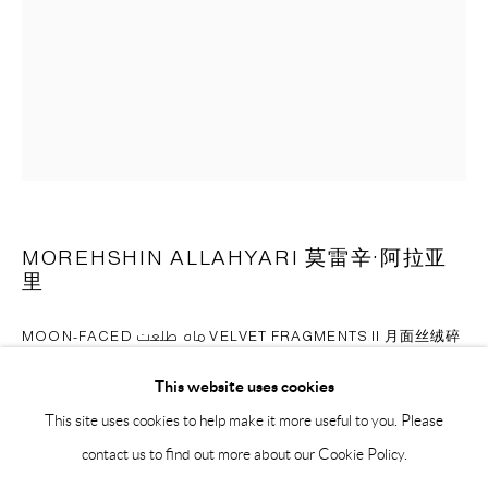
BY APPOINTMENT ONLY
PH 座机 : +86 021 64170700
EMAIL 邮箱: info@capsuleshanghai.com
中国上海徐汇区安福路 275 弄 16 号 1 楼- 200031
周二至周六，10:00 - 18:00
MOREHSHIN ALLAHYARI 莫雷辛·阿拉亚
周日、周一及法定假日关闭
里
仅限预约观展
MOON-FACED ماه طلعت VELVET FRAGMENTS II 月面丝绒碎
片2
,
2023
This website uses cookies
AI-Generated image, dye-sublimation print on velvet in custom frame
This site uses cookies to help make it more useful to you. Please
人工智能生成图片印刷于天鹅绒布料，装裱于定制画框
contact us to find out more about our Cookie Policy.
Installation image from 'What Models Make Worlds, Critical