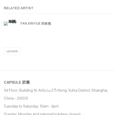
RELATED ARTIST
YAN XINYUE 闫欣悦
SHARE
CAPSULE
胶囊
1st Floor, Building 16, Anfu Lu 275 Nong, Xuhui District, Shanghai,
China – 200031
Tuesday to Saturday, 10am - 6pm
Sunday, Monday and national holidays closed