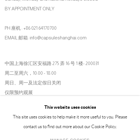
BY APPOINTMENT ONLY
PH 座机 : +86 021 64170700
EMAIL 邮箱: info@capsuleshanghai.com
中国上海徐汇区安福路 275 弄 16 号 1 楼- 200031
周二至周六，10:00 - 18:00
周日、周一及法定假日关闭
仅限预约观展
This website uses cookies
This site uses cookies to help make it more useful to you. Please
contact us to find out more about our Cookie Policy.