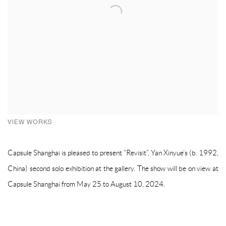
VIEW WORKS
Capsule Shanghai is pleased to present “Revisit”, Yan Xinyue’s (b. 1992,
China) second solo exhibition at the gallery. The show will be on view at
Capsule Shanghai from May 25 to August 10, 2024.