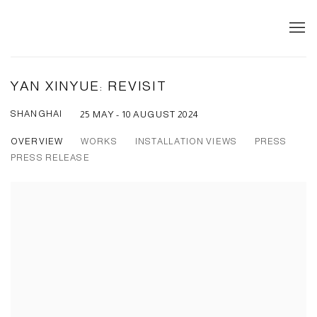
YAN XINYUE: REVISIT
SHANGHAI
25 MAY - 10 AUGUST 2024
OVERVIEW
WORKS
INSTALLATION VIEWS
PRESS
PRESS RELEASE