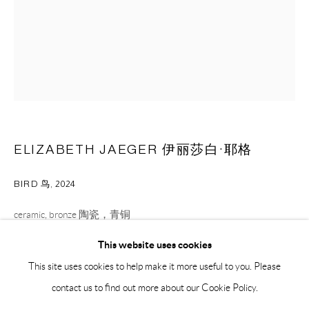
BY APPOINTMENT ONLY
PH 座机 : +86 021 64170700
EMAIL 邮箱: info@capsuleshanghai.com
中国上海徐汇区安福路 275 弄 16 号 1 楼- 200031
ELIZABETH JAEGER 伊丽莎白·耶格
周二至周六，10:00 - 18:00
周日、周一及法定假日关闭
BIRD 鸟
,
2024
仅限预约观展
ceramic, bronze 陶瓷，青铜
8.9 x 5.1 x 3.8 cm
This website uses cookies
3 1/2 x 2 x 1 1/2 in
This site uses cookies to help make it more useful to you. Please
contact us to find out more about our Cookie Policy.
ENQUIRE