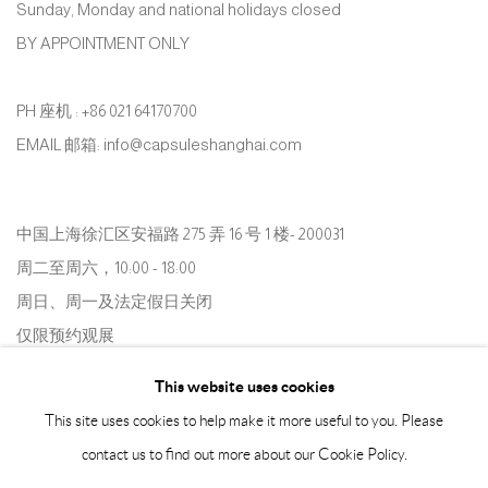
Sunday, Monday and national holidays closed
BY APPOINTMENT ONLY
PH 座机 : +86 021 64170700
EMAIL 邮箱: info@capsuleshanghai.com
中国上海徐汇区安福路 275 弄 16 号 1 楼- 200031
周二至周六，10:00 - 18:00
周日、周一及法定假日关闭
仅限预约观展
This website uses cookies
This site uses cookies to help make it more useful to you. Please
contact us to find out more about our Cookie Policy.