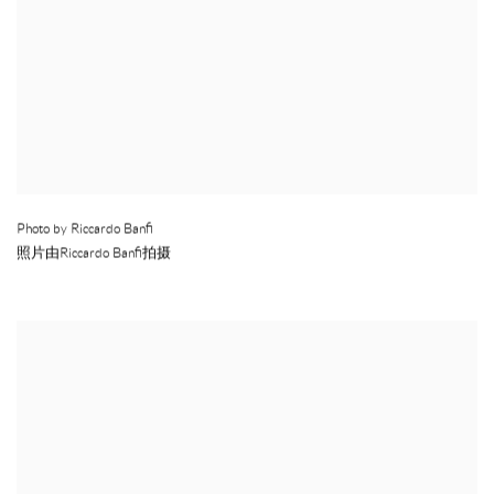
Photo by Riccardo Banfi
照片由Riccardo Banfi拍摄