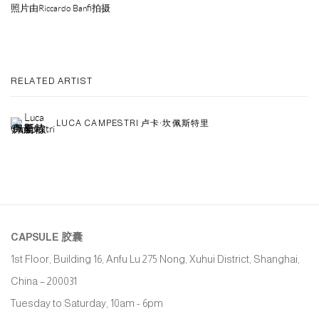
照片由Riccardo Banfi拍摄
RELATED ARTIST
LUCA CAMPESTRI 卢卡·坎佩斯特里
CAPSULE
胶囊
1st Floor, Building 16, Anfu Lu 275 Nong, Xuhui District, Shanghai,
China – 200031
Tuesday to Saturday, 10am - 6pm