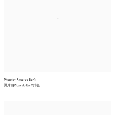
Photo by Riccardo Banfi
照片由Riccardo Banfi拍摄