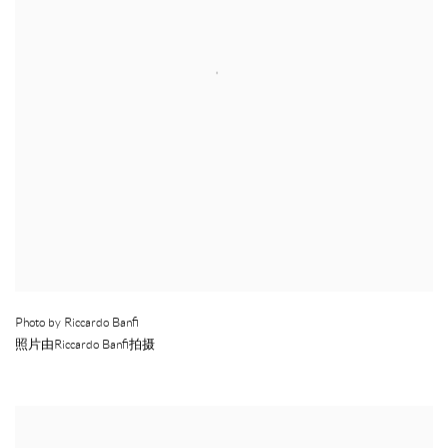
Photo by Riccardo Banfi
照片由Riccardo Banfi拍摄