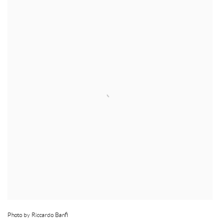
Photo by Riccardo Banfi