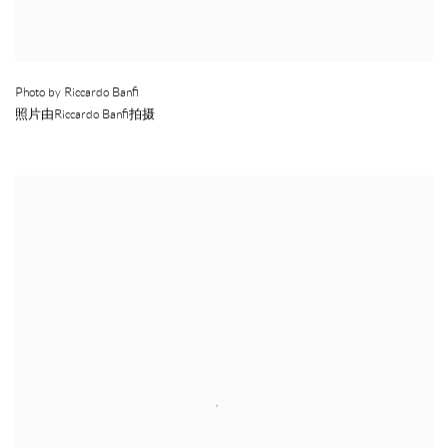
Photo by Riccardo Banfi
照片由Riccardo Banfi拍摄