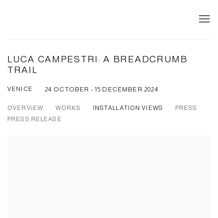
LUCA CAMPESTRI: A BREADCRUMB
TRAIL
VENICE
24 OCTOBER - 15 DECEMBER 2024
OVERVIEW
WORKS
INSTALLATION VIEWS
PRESS
PRESS RELEASE