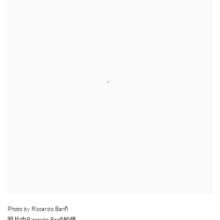
Photo by Riccardo Banfi
照片由Riccardo Banfi拍摄