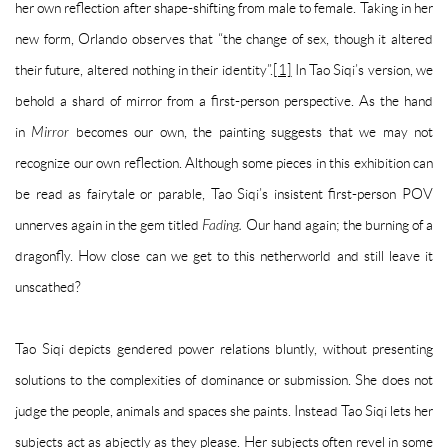
her own reflection after shape-shifting from male to female. Taking in her
new form, Orlando observes that “the change of sex, though it altered
their future, altered nothing in their identity”.
[1]
In Tao Siqi’s version, we
behold a shard of mirror from a first-person perspective. As the hand
in
Mirror
becomes our own, the painting suggests that we may not
recognize our own reflection. Although some pieces in this exhibition can
be read as fairytale or parable, Tao Siqi’s insistent first-person POV
unnerves again in the gem titled
Fading.
Our hand again; the burning of a
dragonfly. How close can we get to this netherworld and still leave it
unscathed?
Tao Siqi depicts gendered power relations bluntly, without presenting
solutions to the complexities of dominance or submission. She does not
judge the people, animals and spaces she paints. Instead Tao Siqi lets her
subjects act as abjectly as they please. Her subjects often revel in some