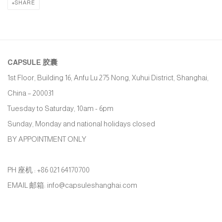
SHARE
CAPSULE
胶囊
1st Floor, Building 16, Anfu Lu 275 Nong, Xuhui District, Shanghai,
China – 200031
Tuesday to Saturday, 10am - 6pm
Sunday, Monday and national holidays closed
BY APPOINTMENT ONLY
PH 座机 : +86 021 64170700
EMAIL 邮箱: info@capsuleshanghai.com