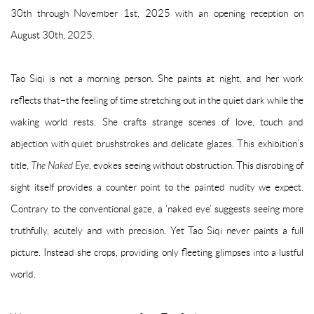
30th through November 1st, 2025 with an opening reception on
August 30th, 2025.
Tao Siqi is not a morning person. She paints at night, and her work
reflects that–the feeling of time stretching out in the quiet dark while the
waking world rests. She crafts strange scenes of love, touch and
abjection with quiet brushstrokes and delicate glazes. This exhibition’s
title,
The Naked Eye
, evokes seeing without obstruction. This disrobing of
sight itself provides a counter point to the painted nudity we expect.
Contrary to the conventional gaze, a ‘naked eye’ suggests seeing more
truthfully, acutely and with precision. Yet Tao Siqi never paints a full
picture. Instead she crops, providing only fleeting glimpses into a lustful
world.