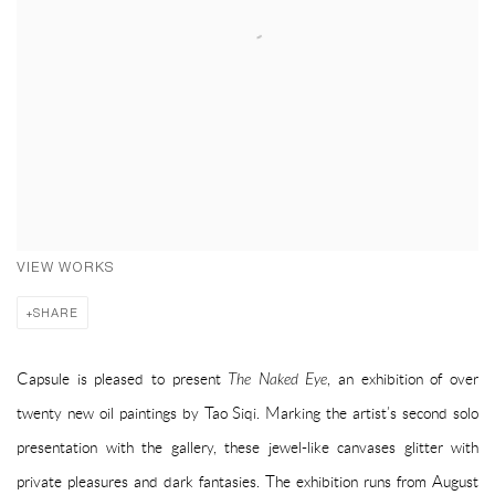
VIEW WORKS
SHARE
Capsule is pleased to present
The Naked Eye
, an exhibition of over
twenty new oil paintings by Tao Siqi. Marking the artist’s second solo
presentation with the gallery, these jewel-like canvases glitter with
private pleasures and dark fantasies. The exhibition runs from August