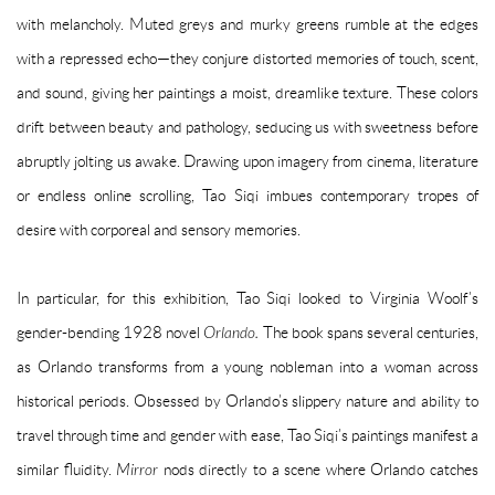
with melancholy. Muted greys and murky greens rumble at the edges
with a repressed echo—they conjure distorted memories of touch, scent,
and sound, giving her paintings a moist, dreamlike texture. These colors
drift between beauty and pathology, seducing us with sweetness before
abruptly jolting us awake. Drawing upon imagery from cinema, literature
or endless online scrolling, Tao Siqi imbues contemporary tropes of
desire with corporeal and sensory memories.
In particular, for this exhibition, Tao Siqi looked to Virginia Woolf’s
gender-bending 1928 novel
Orlando.
The book spans several centuries,
as Orlando transforms from a young nobleman into a woman across
historical periods. Obsessed by Orlando’s slippery nature and ability to
travel through time and gender with ease, Tao Siqi’s paintings manifest a
similar fluidity.
Mirror
nods directly to a scene where Orlando catches