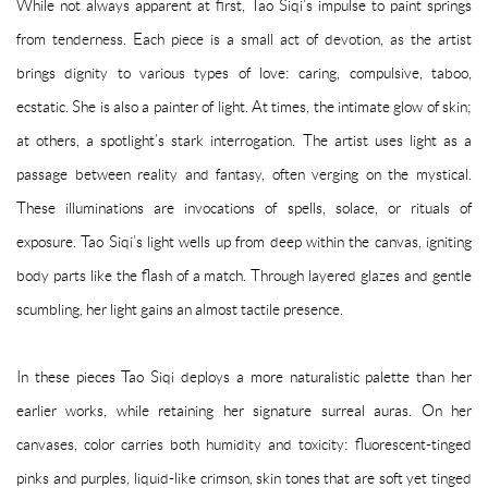
While not always apparent at first, Tao Siqi’s impulse to paint springs
from tenderness. Each piece is a small act of devotion, as the artist
brings dignity to various types of love: caring, compulsive, taboo,
ecstatic. She is also a painter of light. At times, the intimate glow of skin;
at others, a spotlight’s stark interrogation. The artist uses light as a
passage between reality and fantasy, often verging on the mystical.
These illuminations are invocations of spells, solace, or rituals of
exposure. Tao Siqi’s light wells up from deep within the canvas, igniting
body parts like the flash of a match. Through layered glazes and gentle
scumbling, her light gains an almost tactile presence.
In these pieces Tao Siqi deploys a more naturalistic palette than her
earlier works, while retaining her signature surreal auras. On her
canvases, color carries both humidity and toxicity: fluorescent-tinged
pinks and purples, liquid-like crimson, skin tones that are soft yet tinged