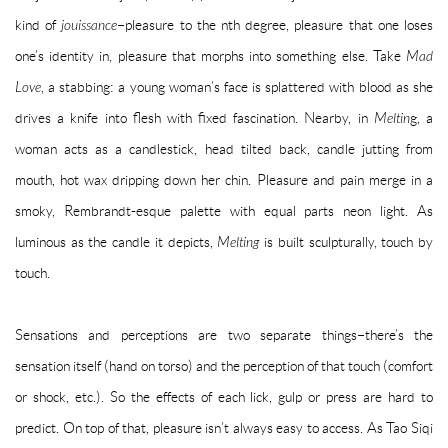
kind of
jouissance
–pleasure to the nth degree, pleasure that one loses
one’s identity in, pleasure that morphs into something else. Take
Mad
Love
, a stabbing: a young woman’s face is splattered with blood as she
drives a knife into flesh with fixed fascination. Nearby, in
Meltin
g, a
woman acts as a candlestick, head tilted back, candle jutting from
mouth, hot wax dripping down her chin. Pleasure and pain merge in a
smoky, Rembrandt-esque palette with equal parts neon light. As
luminous as the candle it depicts,
Melting
is built sculpturally, touch by
touch.
Sensations and perceptions are two separate things–there’s the
sensation itself (hand on torso) and the perception of that touch (comfort
or shock, etc.). So the effects of each lick, gulp or press are hard to
predict. On top of that, pleasure isn’t always easy to access. As Tao Siqi