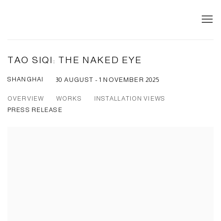
TAO SIQI: THE NAKED EYE
SHANGHAI
30 AUGUST - 1 NOVEMBER 2025
OVERVIEW
WORKS
INSTALLATION VIEWS
PRESS RELEASE