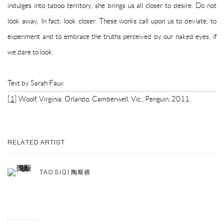
indulges into taboo territory, she brings us all closer to desire. Do not
look away. In fact: look closer. These works call upon us to deviate, to
experiment and to embrace the truths perceived by our naked eyes, if
we dare to look.
Text by Sarah Faux
[1]
Woolf, Virginia. Orlando. Camberwell, Vic., Penguin, 2011.
RELATED ARTIST
TAO SIQI 陶斯祺