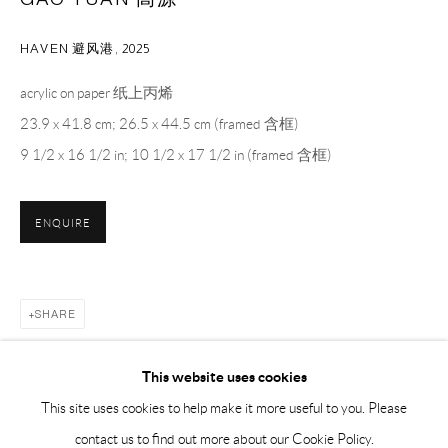
Sunday, Monday and national holidays closed
BY APPOINTMENT ONLY
HAVEN 避风港
,
2025
acrylic on paper 纸上丙烯
PH 座机 : +86 021 64170700
23.9 x 41.8 cm; 26.5 x 44.5 cm (framed 含框)
EMAIL 邮箱: info@capsuleshanghai.com
9 1/2 x 16 1/2 in; 10 1/2 x 17 1/2 in (framed 含框)
中国上海徐汇区安福路 275 弄 16 号 1 楼- 200031
ENQUIRE
周二至周六，10:00 - 18:00
周日、周一及法定假日关闭
仅限预约观展
SHARE
This website uses cookies
This site uses cookies to help make it more useful to you. Please
contact us to find out more about our Cookie Policy.