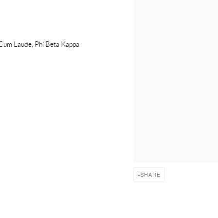
a Cum Laude, Phi Beta Kappa
SHARE