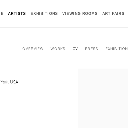
ME
ARTISTS
EXHIBITIONS
VIEWING ROOMS
ART FAIRS
OVERVIEW
WORKS
CV
PRESS
EXHIBITIO
View works.
w York, USA