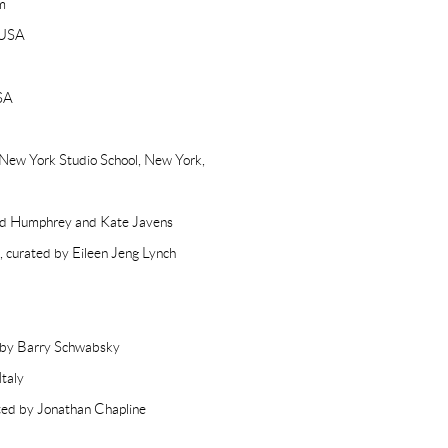
m
 USA
SA
 New York Studio School, New York,
vid Humphrey and Kate Javens
 curated by Eileen Jeng Lynch
d by Barry Schwabsky
taly
ted by Jonathan Chapline