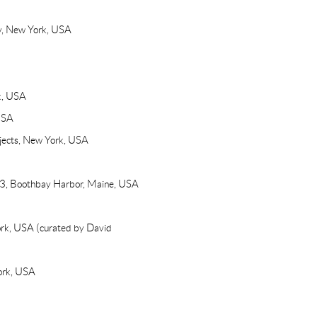
ry, New York, USA
k, USA
USA
ojects, New York, USA
53, Boothbay Harbor, Maine, USA
ork, USA (curated by David
ork, USA