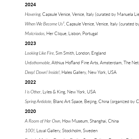
2024
Hovering,
Capsule Venice, Venice, Italy (curated by Manuela Lie
When We Become Us²
, Capsule Venice, Venice, Italy (curated b
Malcriadas
, Her Clique, Lisbon, Portugal
2023
Looking Like Fire
, Sim Smith, London, England
Unfathomable
, Althius Hofland Fine Arts, Amsterdam, The Net
Deep! Down! Inside!
, Hales Gallery, New York, USA
2022
I is Other
, Lyles & King, New York, USA
Spring Antidote
, Blanc Art Space, Beijing, China (organized by 
2020
A Room of Her Own
, How Museum, Shanghai, China
100!
, Loyal Gallery, Stockholm, Sweden