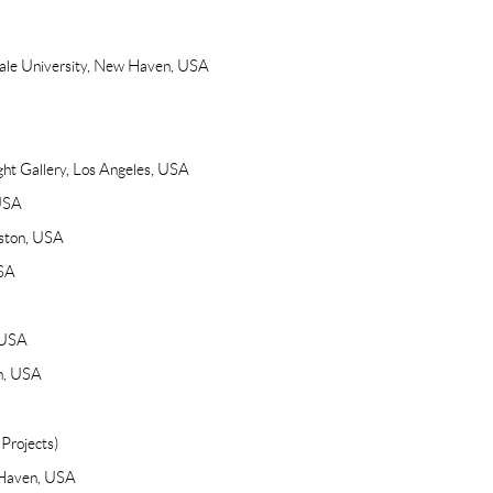
 Yale University, New Haven, USA
ght Gallery, Los Angeles, USA
 USA
ston, USA
USA
 USA
en, USA
Projects)
w Haven, USA