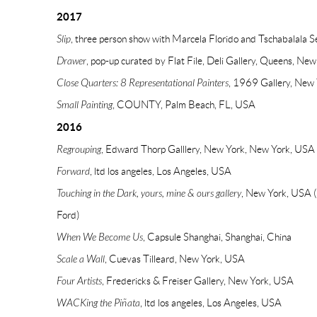
2017
Slip
, three person show with Marcela Florido and Tschabalala Se
Drawer
, pop-up curated by Flat File, Deli Gallery, Queens, Ne
Close Quarters: 8 Representational Painters
, 1969 Gallery, New
Small Painting
, COUNTY, Palm Beach, FL, USA
2016
Regrouping
, Edward Thorp Galllery, New York, New York, USA
Forward
, ltd los angeles, Los Angeles, USA
Touching in the Dark, yours, mine & ours gallery
, New York, USA 
Ford)
When We Become Us
, Capsule Shanghai, Shanghai, China
Scale a Wall
, Cuevas Tilleard, New York, USA
Four Artists
, Fredericks & Freiser Gallery, New York, USA
WACKing the Piñata
, ltd los angeles, Los Angeles, USA