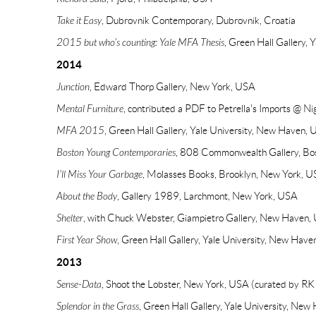
Take it Easy
, Dubrovnik Contemporary, Dubrovnik, Croatia
2015 but who's counting: Yale MFA Thesis
, Green Hall Gallery,
2014
Junction
, Edward Thorp Gallery, New York, USA
Mental Furniture
, contributed a PDF to Petrella's Imports @ Ni
MFA 2015
, Green Hall Gallery, Yale University, New Haven,
Boston Young Contemporaries
, 808 Commonwealth Gallery, Bo
I'll Miss Your Garbage
, Molasses Books, Brooklyn, New York, 
About the Body
, Gallery 1989, Larchmont, New York, USA
Shelter
, with Chuck Webster, Giampietro Gallery, New Haven,
First Year Show
, Green Hall Gallery, Yale University, New Hav
2013
Sense-Data
, Shoot the Lobster, New York, USA (curated by RK 
Splendor in the Grass
, Green Hall Gallery, Yale University, Ne