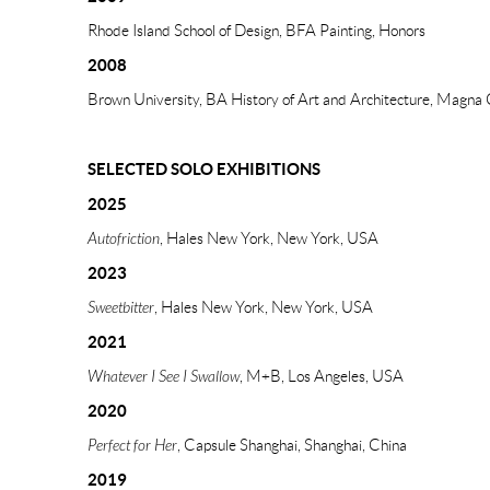
Rhode Island School of Design, BFA Painting, Honors
2008
Brown University, BA History of Art and Architecture, Magn
SELECTED SOLO EXHIBITIONS
2025
Autofriction
, Hales New York, New York, USA
2023
Sweetbitter
, Hales New York, New York, USA
2021
Whatever I See I Swallow
, M+B, Los Angeles, USA
2020
Perfect for Her
, Capsule Shanghai, Shanghai, China
2019