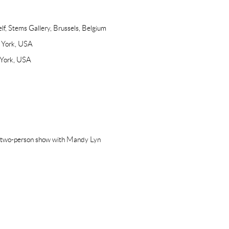
lf, Stems Gallery, Brussels, Belgium
w York, USA
 York, USA
(two-person show with Mandy Lyn