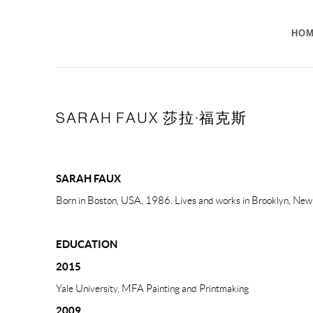
HO
SARAH FAUX 莎拉·福克斯
SARAH FAUX
Born in Boston, USA, 1986. Lives and works in Brooklyn, Ne
EDUCATION
2015
Yale University, MFA Painting and Printmaking
2009