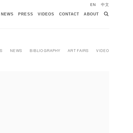
EN
中文
NEWS
PRESS
VIDEOS
CONTACT
ABOUT
NS
NEWS
BIBLIOGRAPHY
ART FAIRS
VIDEO