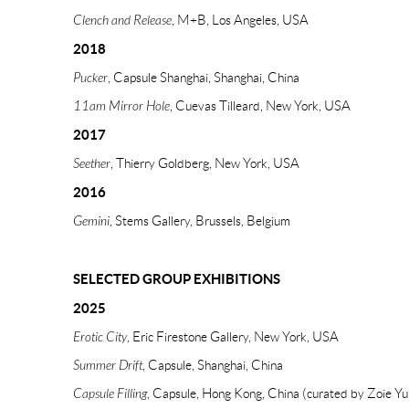
Clench and Release
, M+B, Los Angeles, USA
2018
Pucker
, Capsule Shanghai, Shanghai, China
11am Mirror Hole
, Cuevas Tilleard, New York, USA
2017
Seether
, Thierry Goldberg, New York, USA
2016
Gemini
, Stems Gallery, Brussels, Belgium
SELECTED GROUP EXHIBITIONS
2025
Erotic City
, Eric Firestone Gallery, New York, USA
Summer Drift
, Capsule, Shanghai, China
Capsule Filling
, Capsule, Hong Kong, China (curated by Zoie Yu