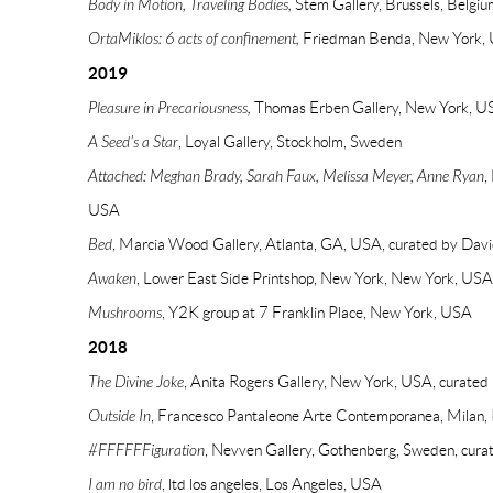
Body in Motion, Traveling Bodies,
Stem Gallery, Brussels, Belgiu
OrtaMiklos: 6 acts of confinement,
Friedman Benda, New York,
2019
Pleasure in Precariousness,
Thomas Erben Gallery, New York, U
A Seed's a Star
, Loyal Gallery, Stockholm, Sweden
Attached: Meghan Brady, Sarah Faux, Melissa Meyer, Anne Ryan
,
USA
Bed
, Marcia Wood Gallery, Atlanta, GA, USA, curated by Da
Awaken
, Lower East Side Printshop, New York, New York, USA,
Mushrooms
, Y2K group at 7 Franklin Place, New York, USA
2018
The Divine Joke
, Anita Rogers Gallery, New York, USA, curate
Outside In
, Francesco Pantaleone Arte Contemporanea, Milan, I
#FFFFFFiguration
, Nevven Gallery, Gothenberg, Sweden, cura
I am no bird
, ltd los angeles, Los Angeles, USA