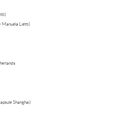
tti)
y Manuela Lietti)
herlands
Capsule Shanghai)