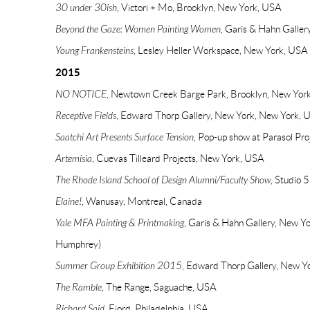
30 under 30ish
, Victori + Mo, Brooklyn, New York, USA
Beyond the Gaze: Women Painting Women
, Garis & Hahn Galle
Young Frankensteins
, Lesley Heller Workspace, New York, USA
2015
NO NOTICE
, Newtown Creek Barge Park, Brooklyn, New Yor
Receptive Fields
, Edward Thorp Gallery, New York, New York, 
Saatchi Art Presents Surface Tension
, Pop-up show at Parasol Pr
Artemisia
, Cuevas Tilleard Projects, New York, USA
The Rhode Island School of Design Alumni/Faculty Show
, Studio 
Elaine!
, Wanusay, Montreal, Canada
Yale MFA Painting & Printmaking
, Garis & Hahn Gallery, New Y
Humphrey)
Summer Group Exhibition 2015
, Edward Thorp Gallery, New Y
The Ramble
, The Range, Saguache, USA
Richard Said
, Fjord, Philadelphia, USA