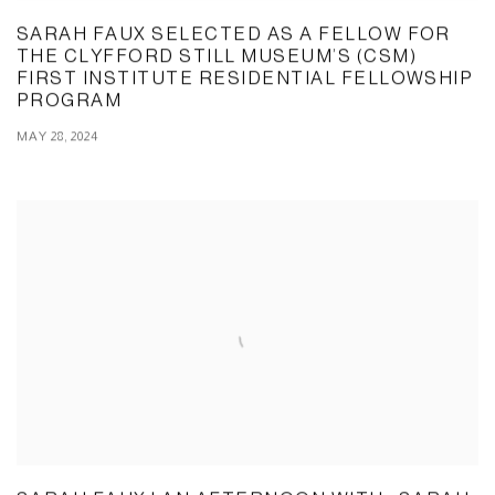
SARAH FAUX SELECTED AS A FELLOW FOR
THE CLYFFORD STILL MUSEUM’S (CSM)
FIRST INSTITUTE RESIDENTIAL FELLOWSHIP
PROGRAM
MAY 28, 2024