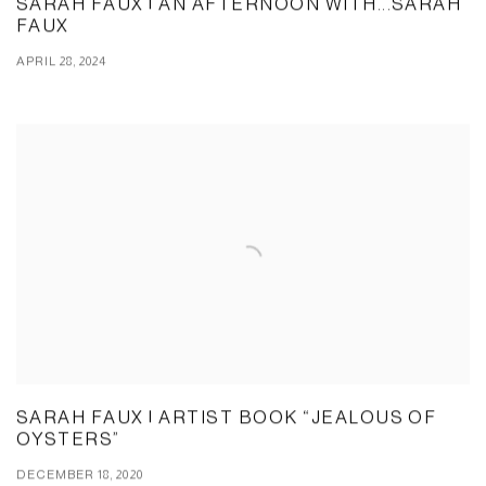
SARAH FAUX | AN AFTERNOON WITH...SARAH
FAUX
APRIL 28, 2024
SARAH FAUX | ARTIST BOOK “JEALOUS OF
OYSTERS”
DECEMBER 18, 2020