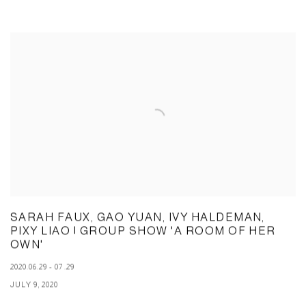
SARAH FAUX, GAO YUAN, IVY HALDEMAN,
PIXY LIAO | GROUP SHOW 'A ROOM OF HER
OWN'
2020.06.29 - 07.29
JULY 9, 2020