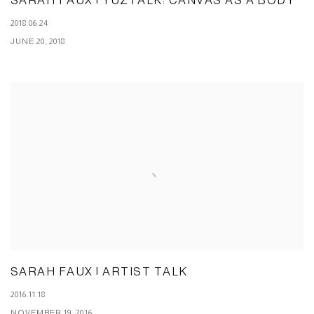
SARAH FAUX | YUZTALK: CANVAS AS A BODY
2018.06.24
JUNE 20, 2018
SARAH FAUX | ARTIST TALK
2016.11.18
NOVEMBER 19, 2016