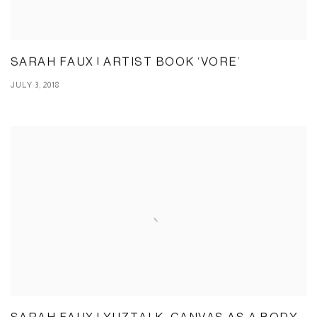
SARAH FAUX | ARTIST BOOK ‘VORE’
JULY 3, 2018