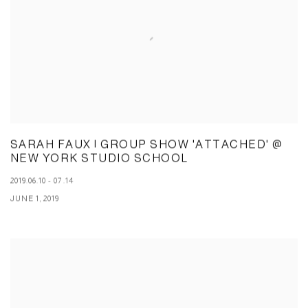
SARAH FAUX | GROUP SHOW 'ATTACHED' @
NEW YORK STUDIO SCHOOL
2019.06.10 - 07.14
JUNE 1, 2019