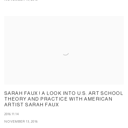
SARAH FAUX | A LOOK INTO U.S. ART SCHOOL
THEORY AND PRACTICE WITH AMERICAN
ARTIST SARAH FAUX
2016.11.14
NOVEMBER 13, 2016