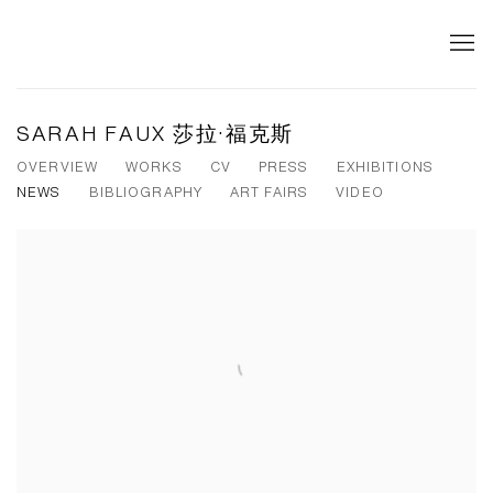
SARAH FAUX 莎拉·福克斯
OVERVIEW
WORKS
CV
PRESS
EXHIBITIONS
NEWS
BIBLIOGRAPHY
ART FAIRS
VIDEO