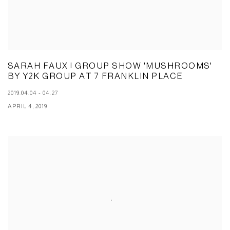
SARAH FAUX | GROUP SHOW 'MUSHROOMS'
BY Y2K GROUP AT 7 FRANKLIN PLACE
2019.04.04 - 04.27
APRIL 4, 2019