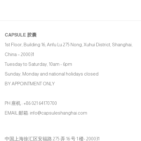
CAPSULE
胶囊
1st Floor, Building 16, Anfu Lu 275 Nong, Xuhui District, Shanghai,
China – 200031
Tuesday to Saturday, 10am - 6pm
Sunday, Monday and national holidays closed
BY APPOINTMENT ONLY
PH 座机 : +86 021 64170700
EMAIL 邮箱: info@capsuleshanghai.com
中国上海徐汇区安福路 275 弄 16 号 1 楼- 200031