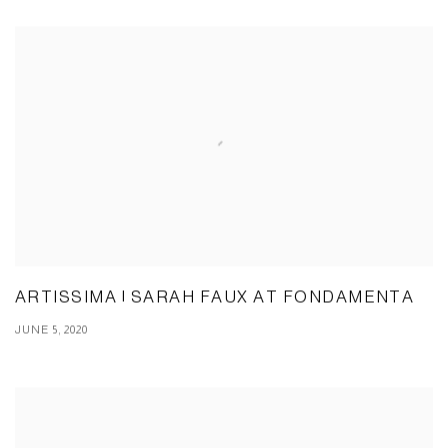
ARTISSIMA | SARAH FAUX AT FONDAMENTA
JUNE 5, 2020