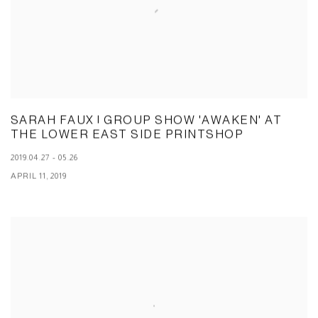
SARAH FAUX | GROUP SHOW 'AWAKEN' AT
THE LOWER EAST SIDE PRINTSHOP
2019.04.27 - 05.26
APRIL 11, 2019