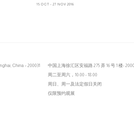
15 OCT - 27 NOV 2016
hanghai, China – 200031
中国上海徐汇区安福路 275 弄 16 号 1 楼- 2000
周二至周六，10:00 - 18:00
周日、周一及法定假日关闭
仅限预约观展