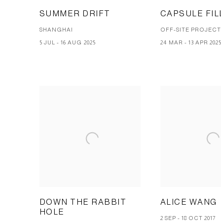
SUMMER DRIFT
CAPSULE FIL
SHANGHAI
OFF-SITE PROJEC
5 JUL - 16 AUG 2025
24 MAR - 13 APR 202
DOWN THE RABBIT
ALICE WANG
HOLE
2 SEP - 18 OCT 2017