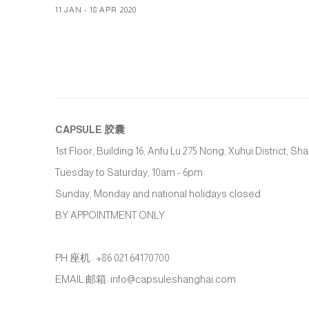
11 JAN - 18 APR 2020
CAPSULE
胶囊
1st Floor, Building 16, Anfu Lu 275 Nong, Xuhui District, S
Tuesday to Saturday, 10am - 6pm
Sunday, Monday and national holidays closed
BY APPOINTMENT ONLY
PH 座机 : +86 021 64170700
EMAIL 邮箱: info@capsuleshanghai.com