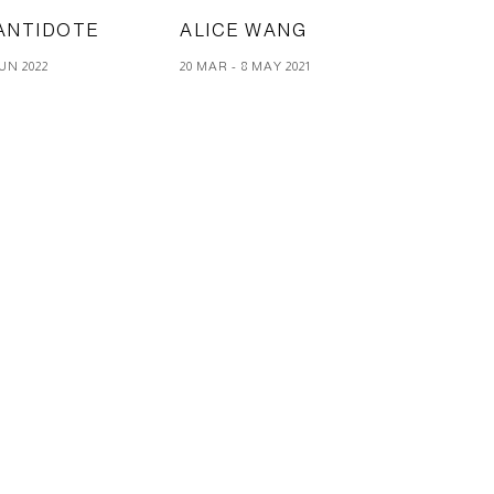
ANTIDOTE
ALICE WANG
JUN 2022
20 MAR - 8 MAY 2021