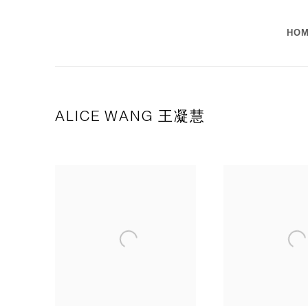
HO
ALICE WANG 王凝慧