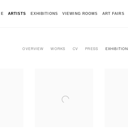
ME
ARTISTS
EXHIBITIONS
VIEWING ROOMS
ART FAIRS
OVERVIEW
WORKS
CV
PRESS
EXHIBITIO