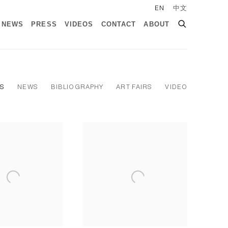
EN
中文
NEWS
PRESS
VIDEOS
CONTACT
ABOUT
NS
NEWS
BIBLIOGRAPHY
ART FAIRS
VIDEO