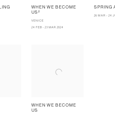
LING
WHEN WE BECOME
SPRING 
US²
T
26 MAR - 24 
VENICE
5
24 FEB - 23 MAR 2024
WHEN WE BECOME
US