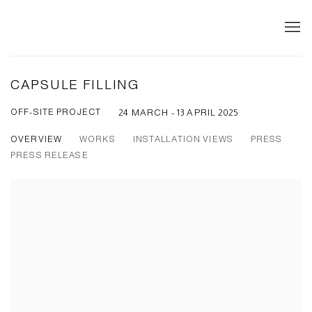
CAPSULE FILLING
OFF-SITE PROJECT
24 MARCH - 13 APRIL 2025
OVERVIEW
WORKS
INSTALLATION VIEWS
PRESS
PRESS RELEASE