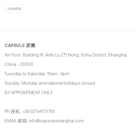
SHARE
CAPSULE
胶囊
1st Floor, Building 16, Anfu Lu 275 Nong, Xuhui District, Shanghai,
China – 200031
Tuesday to Saturday, 10am - 6pm
Sunday, Monday and national holidays closed
BY APPOINTMENT ONLY
PH 座机 : +86 021 64170700
EMAIL 邮箱: info@capsuleshanghai.com