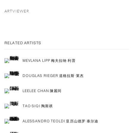
ARTVIEWER
RELATED ARTISTS
MEVLANA LIPP 梅夫拉纳·利普
DOUGLAS RIEGER 道格拉斯·莱杰
LEELEE CHAN 陳麗同
TAO SIQI 陶斯祺
ALESSANDRO TEOLDI 亚历山德罗·泰尔迪