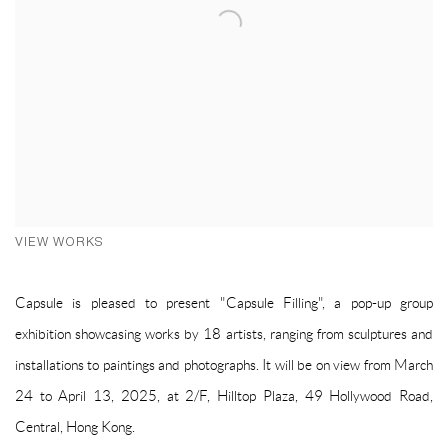
VIEW WORKS
Capsule is pleased to present "Capsule Filling", a pop-up group
exhibition showcasing works by 18 artists, ranging from sculptures and
installations to paintings and photographs. It will be on view from March
24 to April 13, 2025, at 2/F, Hilltop Plaza, 49 Hollywood Road,
Central, Hong Kong.