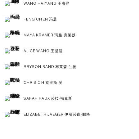
WANG HAIYANG 王海洋
FENG CHEN 冯晨
MAYA KRAMER 玛雅·克莱默
ALICE WANG 王凝慧
BRYSON RAND 布莱森·兰德
CHRIS OH 克里斯·吴
SARAH FAUX 莎拉·福克斯
ELIZABETH JAEGER 伊丽莎白·耶格