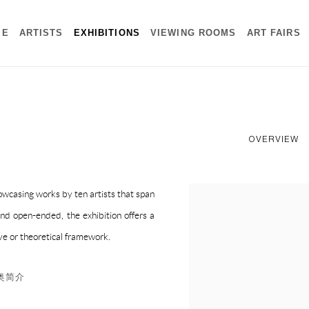
ME
ARTISTS
EXHIBITIONS
VIEWING ROOMS
ART FAIRS
OVERVIEW
owcasing works by ten artists that span
and open-ended, the exhibition offers a
ve or theoretical framework.
里奥简介