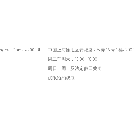
hanghai, China – 200031
中国上海徐汇区安福路 275 弄 16 号 1 楼- 2000
周二至周六，10:00 - 18:00
周日、周一及法定假日关闭
仅限预约观展