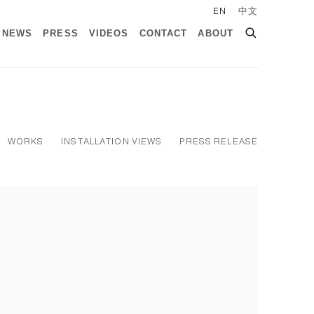
EN
中文
NEWS
PRESS
VIDEOS
CONTACT
ABOUT
WORKS
INSTALLATION VIEWS
PRESS RELEASE