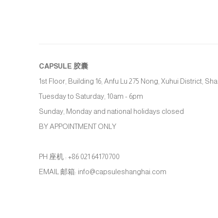
CAPSULE
胶囊
1st Floor, Building 16, Anfu Lu 275 Nong, Xuhui District, S
Tuesday to Saturday, 10am - 6pm
Sunday, Monday and national holidays closed
BY APPOINTMENT ONLY
PH 座机 : +86 021 64170700
EMAIL 邮箱: info@capsuleshanghai.com