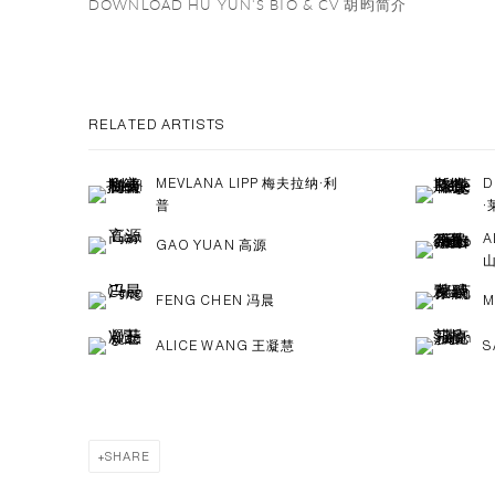
DOWNLOAD HU YUN‘S BIO & CV 胡昀简介
RELATED ARTISTS
MEVLANA LIPP 梅夫拉纳·利
D
普
·
A
GAO YUAN 高源
FENG CHEN 冯晨
M
ALICE WANG 王凝慧
S
SHARE