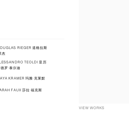
OUGLAS RIEGER 道格拉斯
莱杰
LESSANDRO TEOLDI 亚历
山德罗·泰尔迪
AYA KRAMER 玛雅·克莱默
ARAH FAUX 莎拉·福克斯
VIEW WORKS