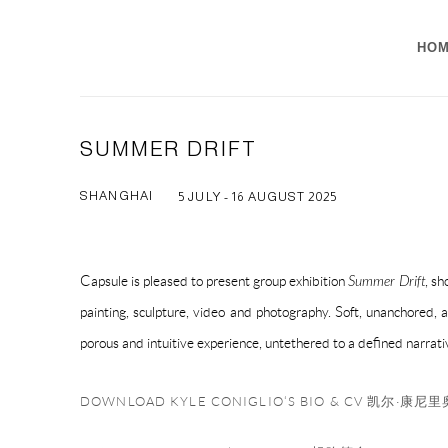
HO
SUMMER DRIFT
SHANGHAI
5 JULY - 16 AUGUST 2025
Capsule is pleased to present group exhibition
Summer Drift
, sh
painting, sculpture, video and photography. Soft, unanchored, 
porous and intuitive experience, untethered to a defined narrati
DOWNLOAD KYLE CONIGLIO‘S BIO & CV 凯尔·康尼