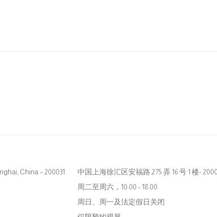
hanghai, China – 200031
中国上海徐汇区安福路 275 弄 16 号 1 楼- 2000
周二至周六，10:00 - 18:00
周日、周一及法定假日关闭