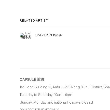
RELATED ARTIST
CAI ZEBIN 蔡泽滨
CAPSULE
胶囊
1st Floor, Building 16, Anfu Lu 275 Nong, Xuhui District, S
Tuesday to Saturday, 10am - 6pm
Sunday, Monday and national holidays closed