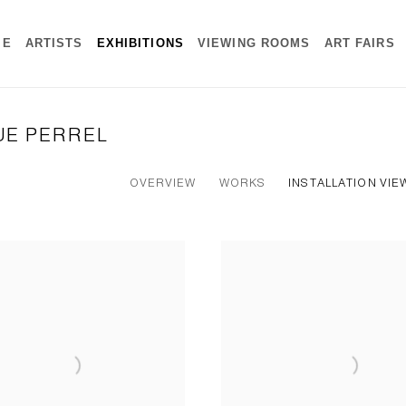
ME
ARTISTS
EXHIBITIONS
VIEWING ROOMS
ART FAIRS
RUE PERREL
OVERVIEW
WORKS
INSTALLATION VIE