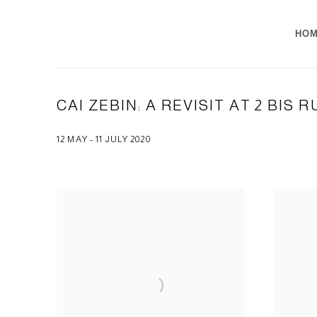
HO
CAI ZEBIN: A REVISIT AT 2 BIS 
12 MAY - 11 JULY 2020