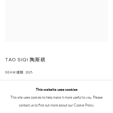
BY APPOINTMENT ONLY
PH 座机 : +86 021 64170700
EMAIL 邮箱: info@capsuleshanghai.com
中国上海徐汇区安福路 275 弄 16 号 1 楼- 200031
周二至周六，10:00 - 18:00
TAO SIQI 陶斯祺
周日、周一及法定假日关闭
仅限预约观展
SEAM 缝隙
,
2025
oil on canvas 布面油画
This website uses cookies
30 x 24 cm
This site uses cookies to help make it more useful to you. Please
12 x 9 1/2 in
contact us to find out more about our Cookie Policy.