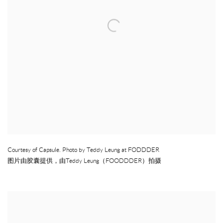
Courtesy of Capsule. Photo by Teddy Leung at FODDDER
图片由胶囊提供，由Teddy Leung（FOODDDER）拍摄