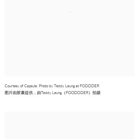
Courtesy of Capsule. Photo by Teddy Leung at FODDDER
图片由胶囊提供，由Teddy Leung（FOODDDER）拍摄