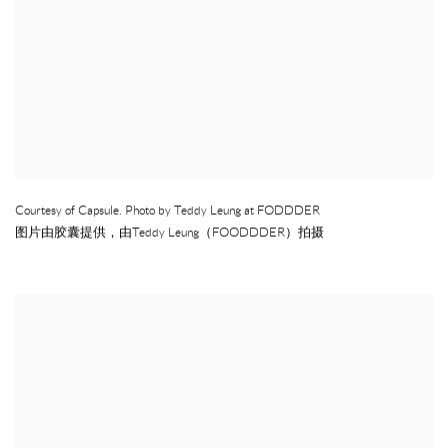
Courtesy of Capsule. Photo by Teddy Leung at FODDDER
图片由胶囊提供，由Teddy Leung（FOODDDER）拍摄