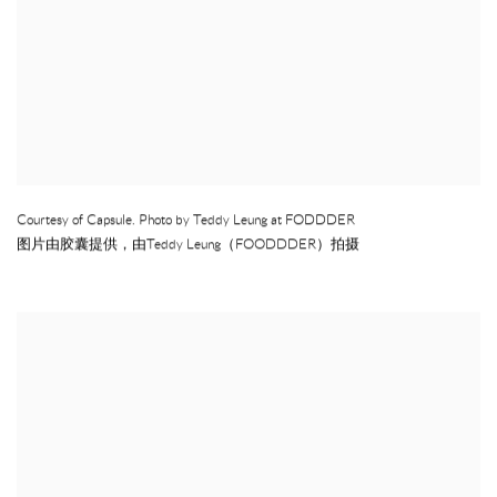
Courtesy of Capsule. Photo by Teddy Leung at FODDDER
图片由胶囊提供，由Teddy Leung（FOODDDER）拍摄