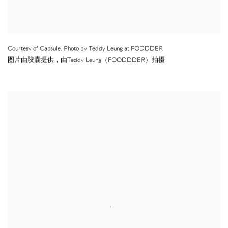
Courtesy of Capsule. Photo by Teddy Leung at FODDDER
图片由胶囊提供，由Teddy Leung（FOODDDER）拍摄