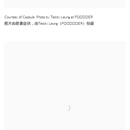
Courtesy of Capsule. Photo by Teddy Leung at FODDDER
图片由胶囊提供，由Teddy Leung（FOODDDER）拍摄