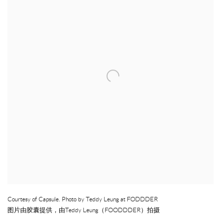
Courtesy of Capsule. Photo by Teddy Leung at FODDDER
图片由胶囊提供，由Teddy Leung（FOODDDER）拍摄