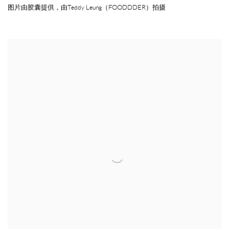
图片由胶囊提供，由Teddy Leung（FOODDDER）拍摄