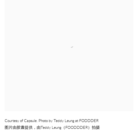
Courtesy of Capsule. Photo by Teddy Leung at FODDDER
图片由胶囊提供，由Teddy Leung（FOODDDER）拍摄