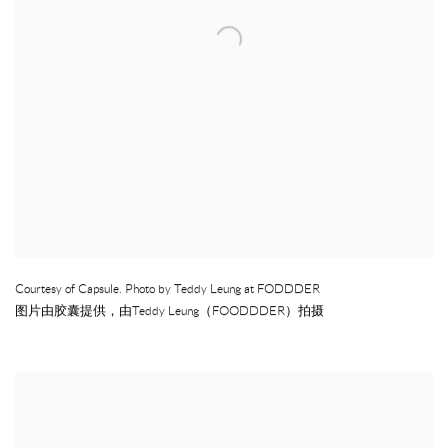
Courtesy of Capsule. Photo by Teddy Leung at FODDDER
图片由胶囊提供，由Teddy Leung（FOODDDER）拍摄