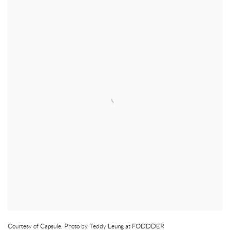
Courtesy of Capsule. Photo by Teddy Leung at FODDDER