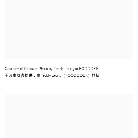
Courtesy of Capsule. Photo by Teddy Leung at FODDDER
图片由胶囊提供，由Teddy Leung（FOODDDER）拍摄