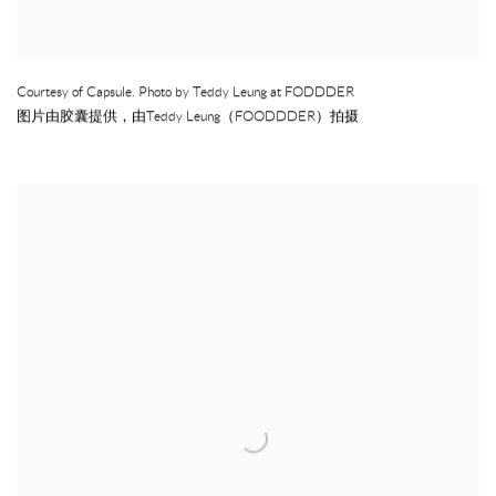
Courtesy of Capsule. Photo by Teddy Leung at FODDDER
图片由胶囊提供，由Teddy Leung（FOODDDER）拍摄