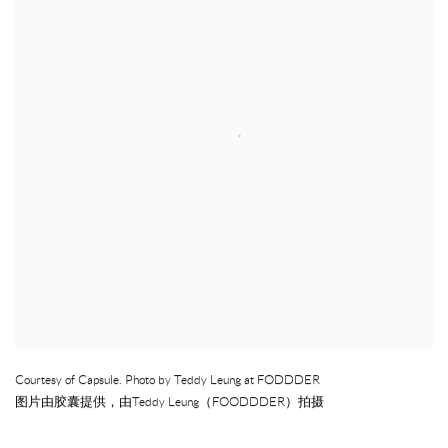
Courtesy of Capsule. Photo by Teddy Leung at FODDDER
图片由胶囊提供，由Teddy Leung（FOODDDER）拍摄