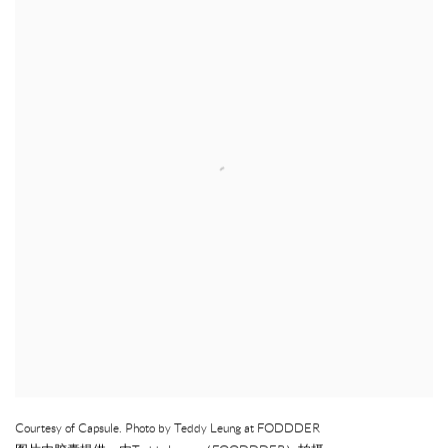
Courtesy of Capsule. Photo by Teddy Leung at FODDDER