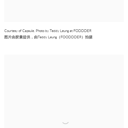
Courtesy of Capsule. Photo by Teddy Leung at FODDDER
图片由胶囊提供，由Teddy Leung（FOODDDER）拍摄