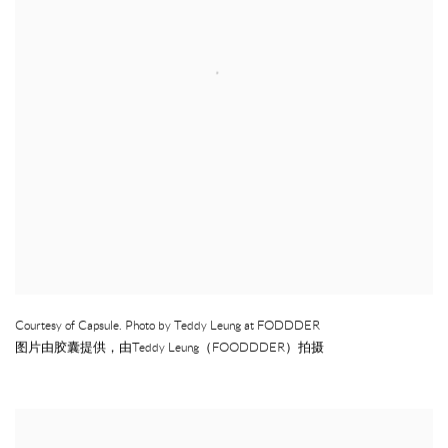
Courtesy of Capsule. Photo by Teddy Leung at FODDDER
图片由胶囊提供，由Teddy Leung（FOODDDER）拍摄