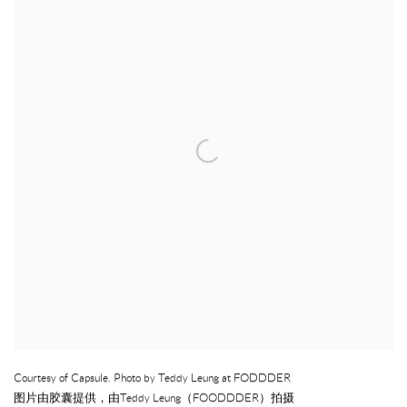
Courtesy of Capsule. Photo by Teddy Leung at FODDDER
图片由胶囊提供，由Teddy Leung（FOODDDER）拍摄