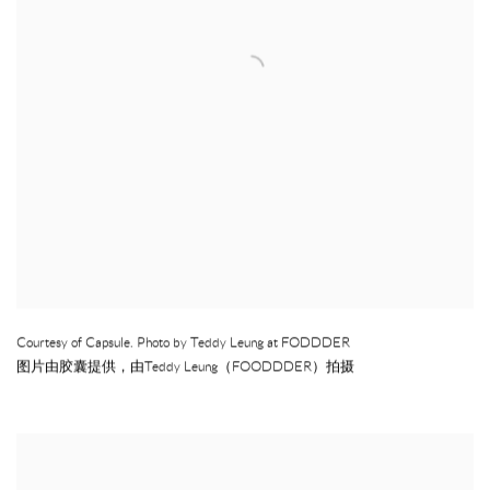
Courtesy of Capsule. Photo by Teddy Leung at FODDDER
图片由胶囊提供，由Teddy Leung（FOODDDER）拍摄