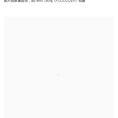
图片由胶囊提供，由Teddy Leung（FOODDDER）拍摄