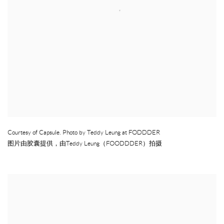
Courtesy of Capsule. Photo by Teddy Leung at FODDDER
图片由胶囊提供，由Teddy Leung（FOODDDER）拍摄