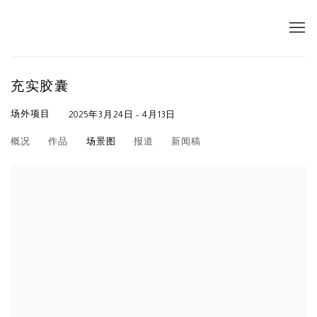
充实胶囊
场外项目
2025年3月24日 - 4月13日
概况
作品
场景图
报道
新闻稿