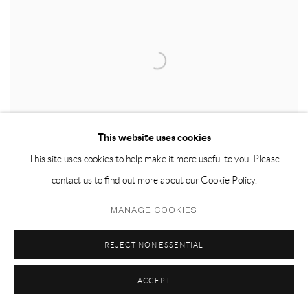
This website uses cookies
This site uses cookies to help make it more useful to you. Please
contact us to find out more about our Cookie Policy.
MANAGE COOKIES
Courtesy of Capsule. Photo by Teddy Leung at FODDDER
REJECT NON ESSENTIAL
图片由胶囊提供，由Teddy Leung（FOODDDER）拍摄
ACCEPT