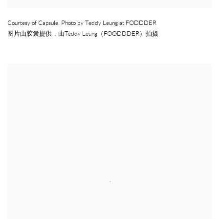
Courtesy of Capsule. Photo by Teddy Leung at FODDDER
图片由胶囊提供，由Teddy Leung（FOODDDER）拍摄