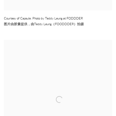
Courtesy of Capsule. Photo by Teddy Leung at FODDDER
图片由胶囊提供，由Teddy Leung（FOODDDER）拍摄