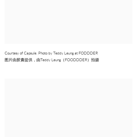
Courtesy of Capsule. Photo by Teddy Leung at FODDDER
图片由胶囊提供，由Teddy Leung（FOODDDER）拍摄