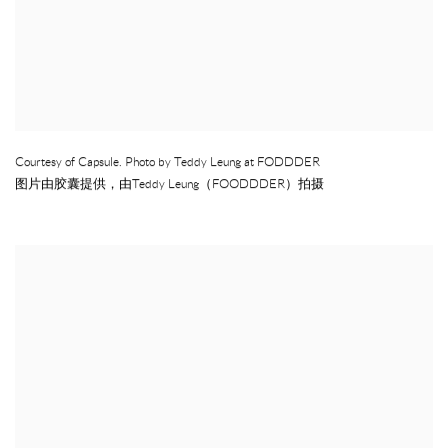
Courtesy of Capsule. Photo by Teddy Leung at FODDDER
图片由胶囊提供，由Teddy Leung（FOODDDER）拍摄