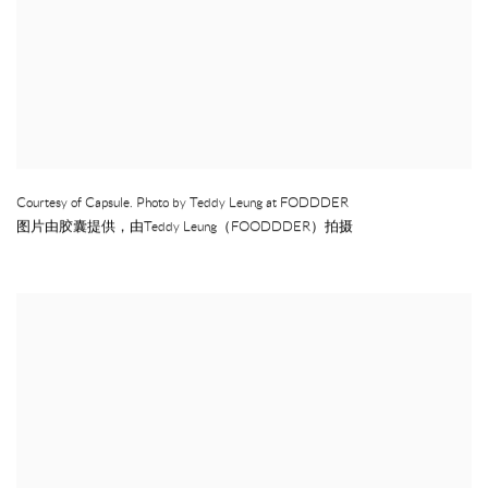
Courtesy of Capsule. Photo by Teddy Leung at FODDDER
图片由胶囊提供，由Teddy Leung（FOODDDER）拍摄