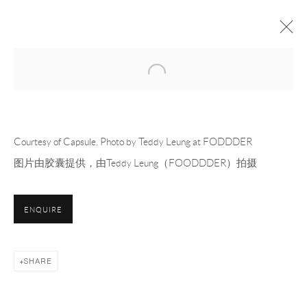
Open a larger version of the following 
CAPSULE FILLING
OFF-SITE PROJECT
24 MARCH - 13 APRIL 2025
OVERVIEW
WORKS
INSTALLATION VIEWS
PRESS
Courtesy of Capsule. Photo by Teddy Leung at FODDDER
PRESS RELEASE
图片由胶囊提供，由Teddy Leung（FOODDDER）拍摄
RELATED ARTISTS
ENQUIRE
MEVLANA LIPP 梅夫拉纳·利普
SHARE
DOUGLAS RIEGER 道格拉斯·莱杰