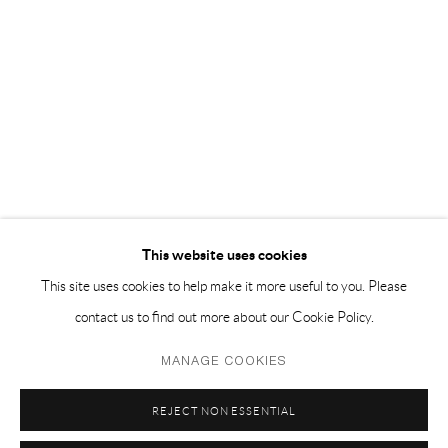
EMAIL 邮箱: info@capsuleshanghai.com
中国上海徐汇区安福路 275 弄 16 号 1 楼- 200031
周二至周六，10:00 - 18:00
周日、周一及法定假日关闭
仅限预约观展
This website uses cookies
This site uses cookies to help make it more useful to you. Please
contact us to find out more about our Cookie Policy.
Privacy Policy
Manage cookies
MANAGE COOKIES
COPYRIGHT © 2026 CAPSULE
SITE BY ARTLOGIC
REJECT NON ESSENTIAL