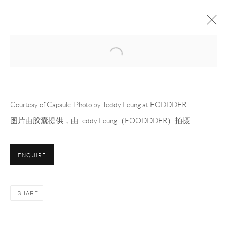
Open a larger version of the following 
CAPSULE FILLING
OFF-SITE PROJECT
24 MARCH - 13 APRIL 2025
OVERVIEW
WORKS
INSTALLATION VIEWS
PRESS
Courtesy of Capsule. Photo by Teddy Leung at FODDDER
PRESS RELEASE
图片由胶囊提供，由Teddy Leung（FOODDDER）拍摄
RELATED ARTISTS
ENQUIRE
MEVLANA LIPP 梅夫拉纳·利普
SHARE
DOUGLAS RIEGER 道格拉斯·莱杰