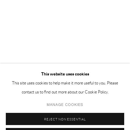
EMAIL 邮箱: info@capsuleshanghai.com
中国上海徐汇区安福路 275 弄 16 号 1 楼- 200031
周二至周六，10:00 - 18:00
周日、周一及法定假日关闭
仅限预约观展
This website uses cookies
This site uses cookies to help make it more useful to you. Please
contact us to find out more about our Cookie Policy.
Privacy Policy
Manage cookies
MANAGE COOKIES
COPYRIGHT © 2026 CAPSULE
SITE BY ARTLOGIC
REJECT NON ESSENTIAL