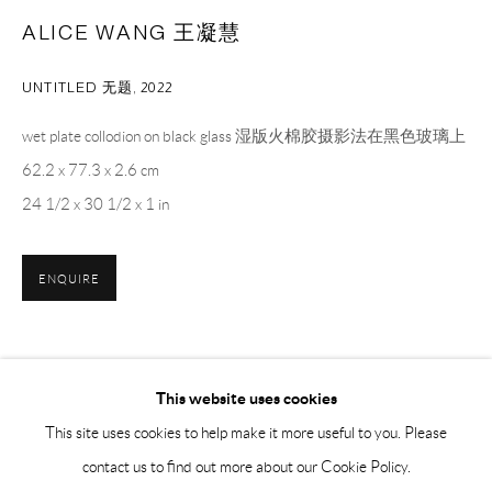
BY APPOINTMENT ONLY
ALICE WANG 王凝慧
UNTITLED 无题
,
2022
PH 座机 : +86 021 64170700
EMAIL 邮箱: info@capsuleshanghai.com
wet plate collodion on black glass 湿版火棉胶摄影法在黑色玻璃上
62.2 x 77.3 x 2.6 cm
24 1/2 x 30 1/2 x 1 in
中国上海徐汇区安福路 275 弄 16 号 1 楼- 200031
周二至周六，10:00 - 18:00
周日、周一及法定假日关闭
ENQUIRE
仅限预约观展
SHARE
This website uses cookies
This site uses cookies to help make it more useful to you. Please
contact us to find out more about our Cookie Policy.