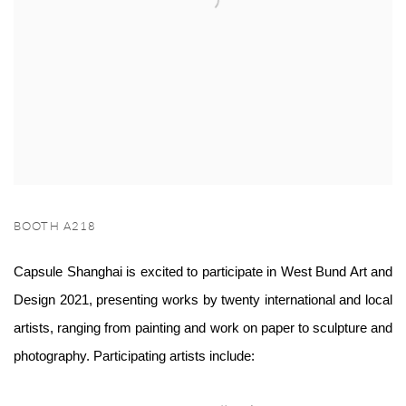
BOOTH A218
Capsule Shanghai is excited to participate in West Bund Art and
Design 2021, presenting works by twenty international and local
artists, ranging from painting and work on paper to sculpture and
photography. Participatin
g artists include: