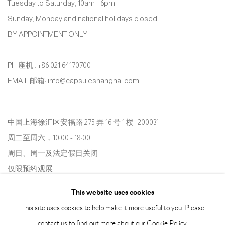
Tuesday to Saturday, 10am - 6pm
Sunday, Monday and national holidays closed
BY APPOINTMENT ONLY
PH 座机 : +86 021 64170700
EMAIL 邮箱: info@capsuleshanghai.com
中国上海徐汇区安福路 275 弄 16 号 1 楼- 200031
周二至周六，10:00 - 18:00
周日、周一及法定假日关闭
仅限预约观展
This website uses cookies
This site uses cookies to help make it more useful to you. Please
contact us to find out more about our Cookie Policy.