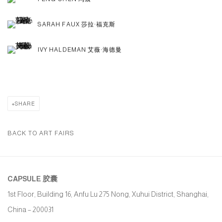
SARAH FAUX 莎拉·福克斯
IVY HALDEMAN 艾薇·海德曼
SHARE
BACK TO ART FAIRS
CAPSULE
胶囊
1st Floor, Building 16, Anfu Lu 275 Nong, Xuhui District, Shanghai,
China – 200031