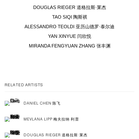
DOUGLAS RIEGER 道格拉斯·莱杰
TAO SIQI 陶斯祺
ALESSANDRO TEOLDI 亚历山德罗·泰尔迪
YAN XINYUE 闫欣悦
MIRANDA FENGYUAN ZHANG 张丰渊
RELATED ARTISTS
DANIEL CHEN 陈飞
MEVLANA LIPP 梅夫拉纳·利普
DOUGLAS RIEGER 道格拉斯·莱杰