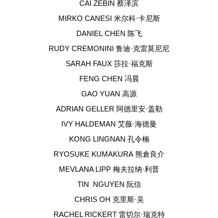
CAI ZEBIN 蔡泽滨
MIRKO CANESI 米尔科·卡尼斯
DANIEL CHEN 陈飞
RUDY CREMONINI 鲁迪·克雷莫尼尼
SARAH FAUX 莎拉·福克斯
FENG CHEN 冯晨
GAO YUAN 高源
ADRIAN GELLER 阿德里安·盖勒
IVY HALDEMAN 艾薇·海德曼
KONG LINGNAN 孔令楠
RYOSUKE KUMAKURA 熊倉良介
MEVLANA LIPP 梅夫拉纳·利普
TIN NGUYEN 阮信
CHRIS OH 克里斯·吴
RACHEL RICKERT 雷切尔·瑞克特