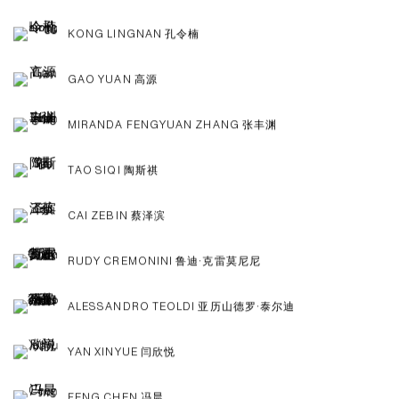
KONG LINGNAN 孔令楠
GAO YUAN 高源
MIRANDA FENGYUAN ZHANG 张丰渊
TAO SIQI 陶斯祺
CAI ZEBIN 蔡泽滨
RUDY CREMONINI 鲁迪·克雷莫尼尼
ALESSANDRO TEOLDI 亚历山德罗·泰尔迪
YAN XINYUE 闫欣悦
FENG CHEN 冯晨