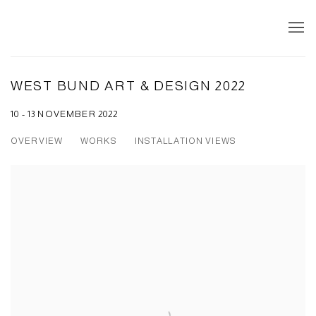
WEST BUND ART & DESIGN 2022
10 - 13 NOVEMBER 2022
OVERVIEW
WORKS
INSTALLATION VIEWS
Open a larger version of the following image in a popup: