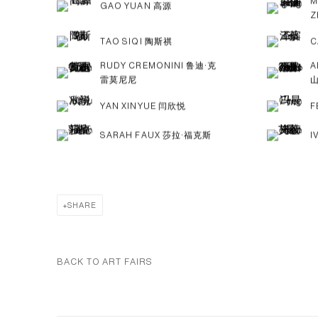
M
GAO YUAN 高源
Z
TAO SIQI 陶斯祺
C
RUDY CREMONINI 鲁迪·克
A
雷莫尼尼
YAN XINYUE 闫欣悦
F
SARAH FAUX 莎拉·福克斯
I
SHARE
BACK TO ART FAIRS