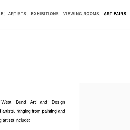
ME
ARTISTS
EXHIBITIONS
VIEWING ROOMS
ART FAIRS
Open a larger version of the f
in West Bund Art and Design
 artists, ranging from painting and
g artists include: