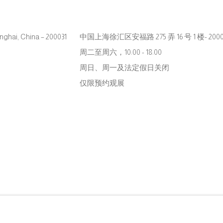
hanghai, China – 200031
中国上海徐汇区安福路 275 弄 16 号 1 楼- 2000
周二至周六，10:00 - 18:00
周日、周一及法定假日关闭
仅限预约观展