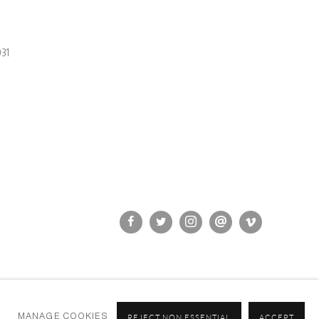
31
MANAGE COOKIES
REJECT NON ESSENTIAL
ACCEPT