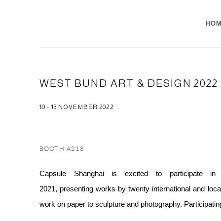
HO
WEST BUND ART & DESIGN 2022
10 - 13 NOVEMBER 2022
BOOTH A218
Capsule Shanghai is excited to participate 
2021, presenting works by twenty international and local
work on paper to sculpture and photography. Participatin