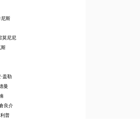
·卡尼斯
克雷莫尼尼
克斯
安·盖勒
海德曼
令楠
熊倉良介
纳·利普