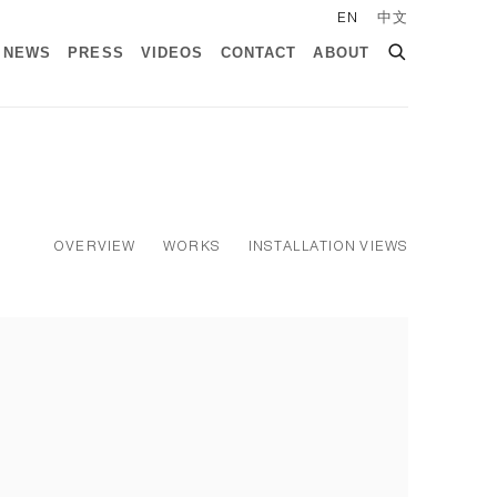
EN
中文
NEWS
PRESS
VIDEOS
CONTACT
ABOUT
OVERVIEW
WORKS
INSTALLATION VIEWS
ollowing image in a popup: