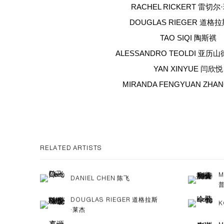
RACHEL RICKERT 雷切
DOUGLAS RIEGER 道格
TAO SIQI 陶斯祺
ALESSANDRO TEOLDI 亚历
YAN XINYUE 闫欣悦
MIRANDA FENGYUAN ZHA
RELATED ARTISTS
M
DANIEL CHEN 陈飞
DOUGLAS RIEGER 道格拉斯
K
·莱杰