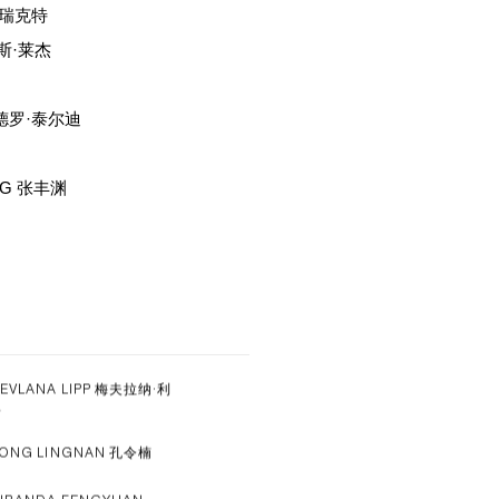
尔·瑞克特
拉斯·莱杰
山德罗·泰尔迪
NG 张丰渊
EVLANA LIPP 梅夫拉纳·利
普
ONG LINGNAN 孔令楠