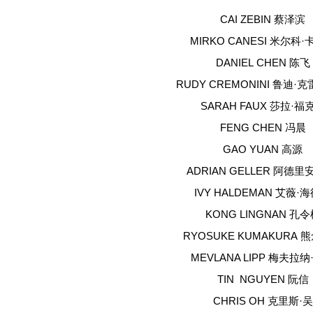
CAI ZEBIN 蔡泽滨
MIRKO CANESI 米尔科
DANIEL CHEN 陈飞
RUDY CREMONINI 鲁迪·
SARAH FAUX 莎拉·福
FENG CHEN 冯晨
GAO YUAN 高源
ADRIAN GELLER 阿德里
IVY HALDEMAN 艾薇·
KONG LINGNAN 孔
RYOSUKE KUMAKURA 
MEVLANA LIPP 梅夫拉
TIN NGUYEN 阮信
CHRIS OH 克里斯·吴