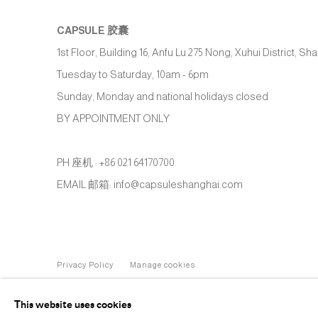
CAPSULE
胶囊
1st Floor, Building 16, Anfu Lu 275 Nong, Xuhui District, S
Tuesday to Saturday, 10am - 6pm
Sunday, Monday and national holidays closed
BY APPOINTMENT ONLY
PH 座机 : +86 021 64170700
EMAIL 邮箱: info@capsuleshanghai.com
Privacy Policy
Manage cookies
COPYRIGHT © 2026 CAPSULE
SITE BY ARTLOGIC
This website uses cookies