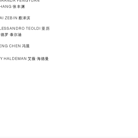
IRANDA FENGYUAN
HANG 张丰渊
AI ZEBIN 蔡泽滨
LESSANDRO TEOLDI 亚历
山德罗·泰尔迪
ENG CHEN 冯晨
VY HALDEMAN 艾薇·海德曼